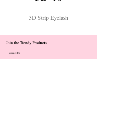
3D Strip Eyelash
Join the Trendy Products
Contact Us
trendycom@naver.com
trendycom@naver.com
(+82)02-833-5058
Categories
About
Contact
© 2023 by Flow. Proudly Created with Wix.Com