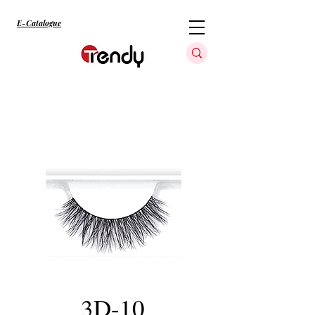
E-Catalogue
3D-10