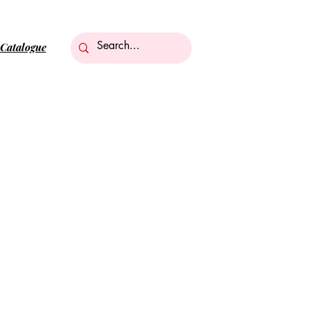
Catalogue