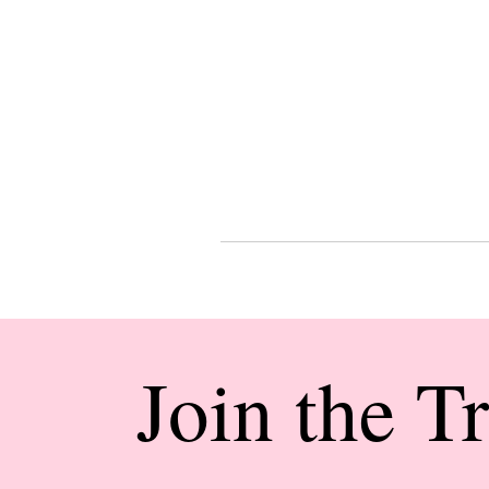
Join the T