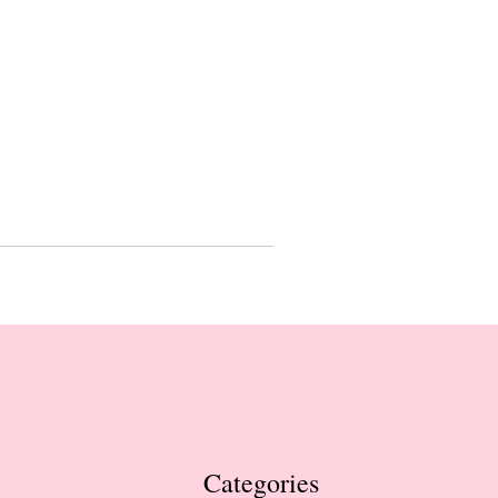
Categories