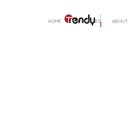
HOME
CATEGORIES
ABOUT