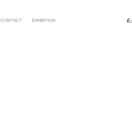
E-
CONTACT
EXHIBITION