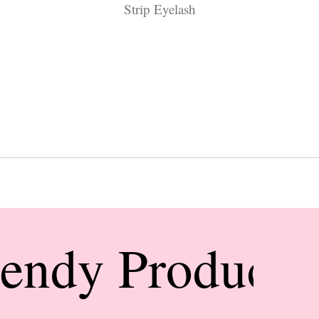
Strip Eyelash
rendy Products