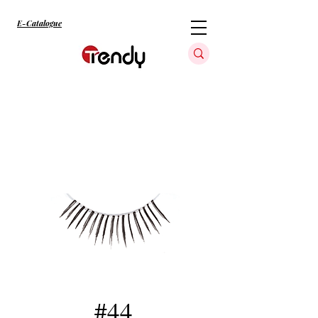
E-Catalogue
#44