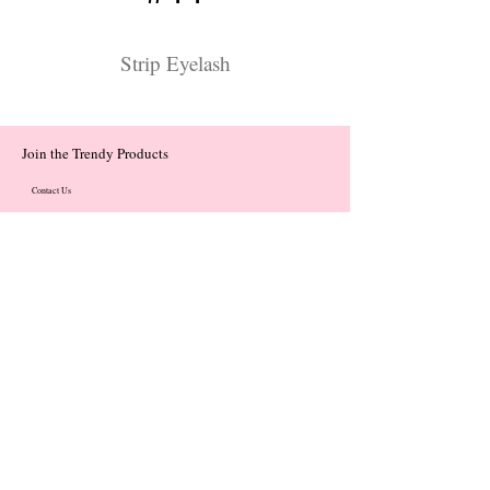
Strip Eyelash
Join the Trendy Products
Contact Us
trendycom@naver.com
trendycom@naver.com
(+82)02-833-5058
Categories
About
Contact
© 2023 by Flow. Proudly Created with Wix.Com