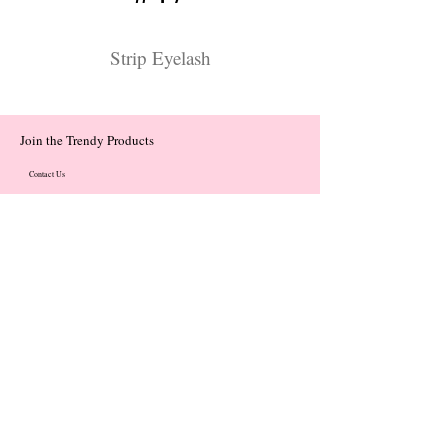
Strip Eyelash
Join the Trendy Products
Contact Us
trendycom@naver.com
trendycom@naver.com
(+82)02-833-5058
Categories
About
Contact
© 2023 by Flow. Proudly Created with Wix.Com