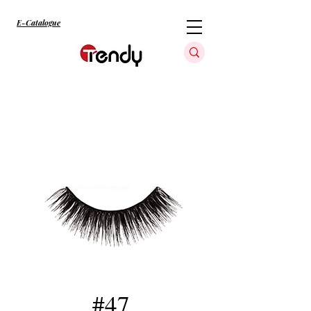
E-Catalogue
#47