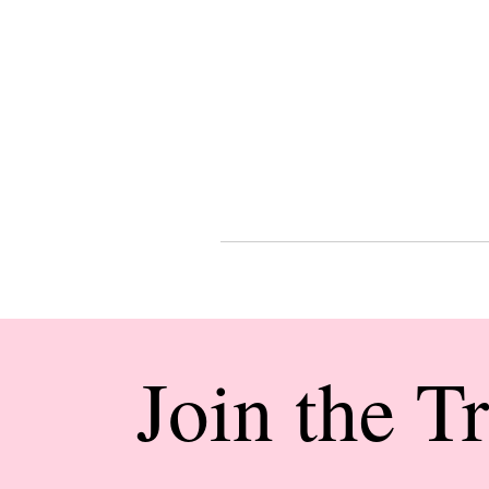
Join the T