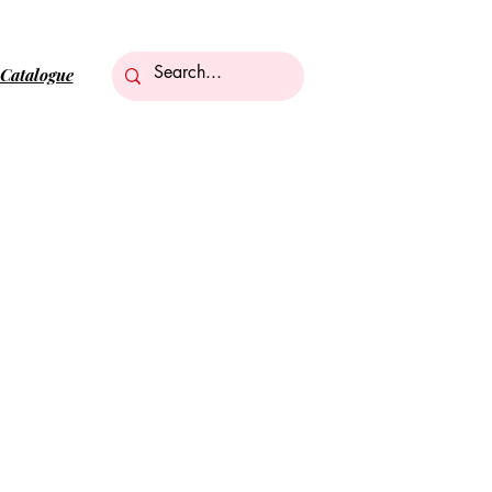
Catalogue