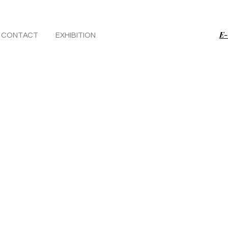
E-
CONTACT
EXHIBITION