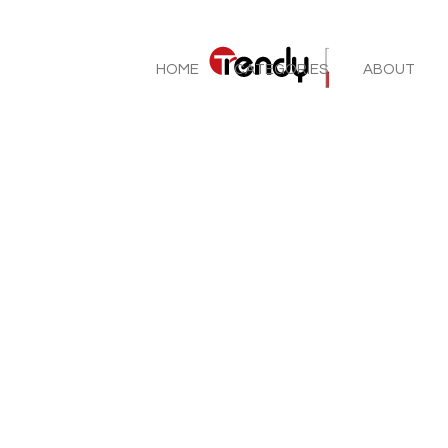
HOME
CATEGORIES
ABOUT