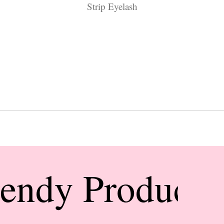
Strip Eyelash
rendy Products