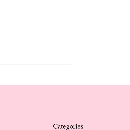
Categories