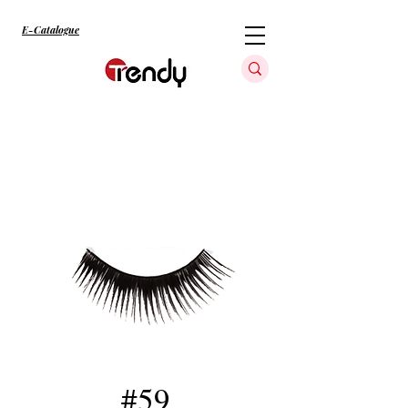
E-Catalogue
#59