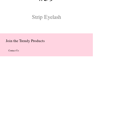
Strip Eyelash
Join the Trendy Products
Contact Us
trendycom@naver.com
trendycom@naver.com
(+82)02-833-5058
Categories
About
Contact
© 2023 by Flow. Proudly Created with Wix.Com