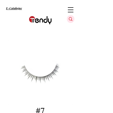
E-Catalogue
#7