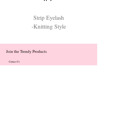
Strip Eyelash
-Knitting Style
Join the Trendy Products
Contact Us
trendycom@naver.com
trendycom@naver.com
(+82)02-833-5058
Categories
About
Contact