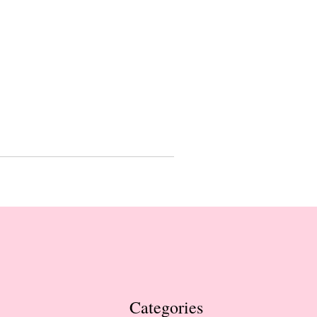
Categories