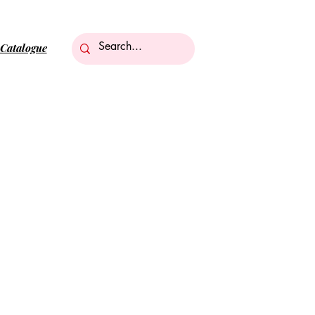
Catalogue