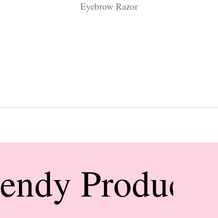
Eyebrow Razor
rendy Products