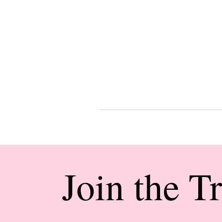
Join the T