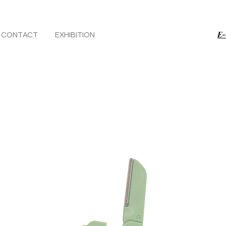
E-
CONTACT
EXHIBITION