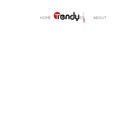
HOME
CATEGORIES
ABOUT