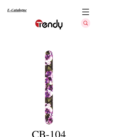
E-Catalogue
CB-104