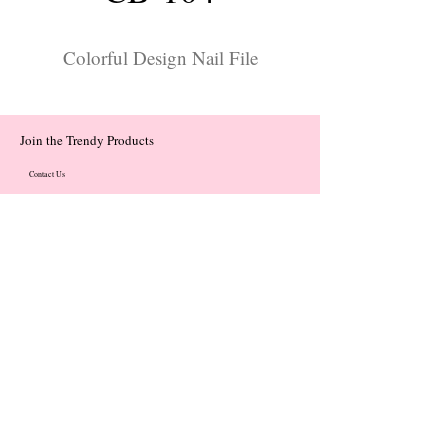
Colorful Design Nail File
Join the Trendy Products
Contact Us
trendycom@naver.com
trendycom@naver.com
(+82)02-833-5058
Categories
About
Contact
© 2023 by Flow. Proudly Created with Wix.Com