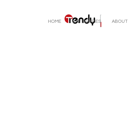
HOME
CATEGORIES
ABOUT