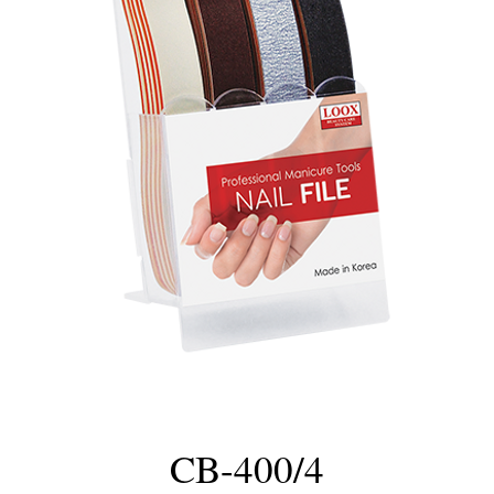
CB-400/4