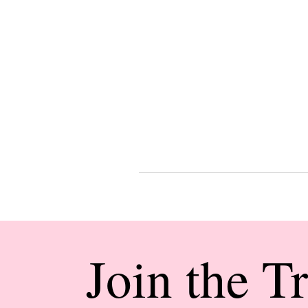
Join the T