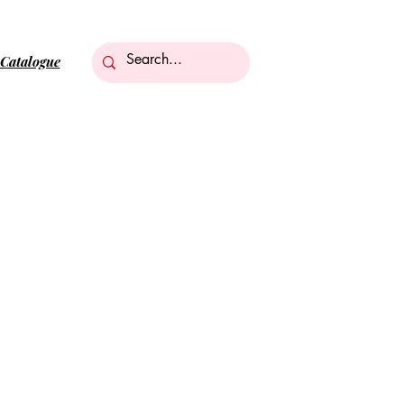
Catalogue