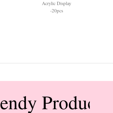
Acrylic Display
-20pcs
rendy Products