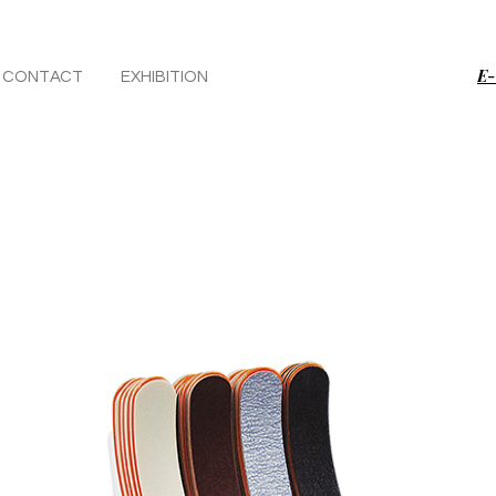
E-
CONTACT
EXHIBITION