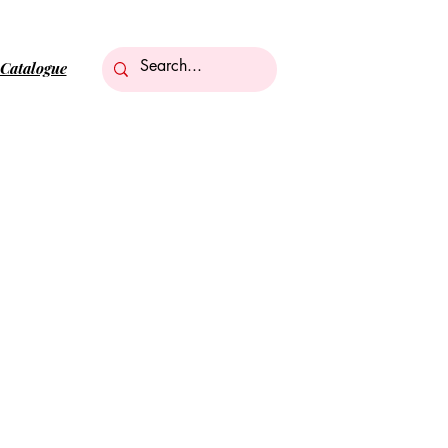
Catalogue