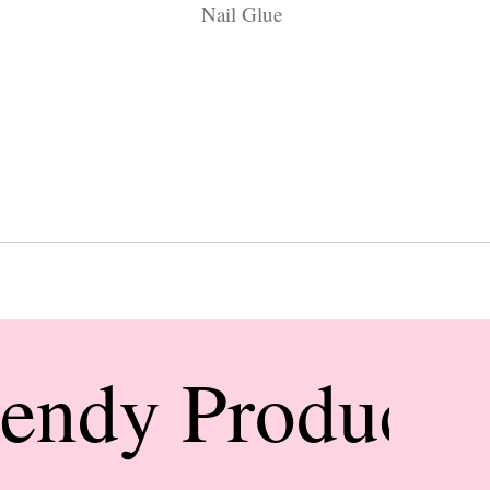
Nail Glue
rendy Products