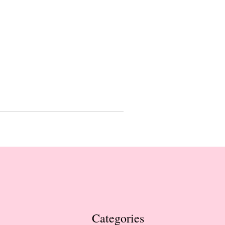
Categories