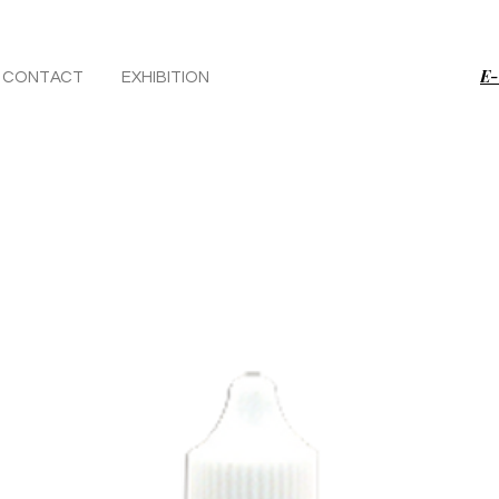
E-
CONTACT
EXHIBITION