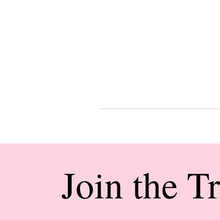
Join the T