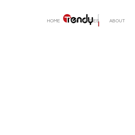
HOME
CATEGORIES
ABOUT