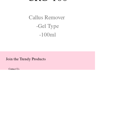
Callus Remover
-Gel Type
-100ml
Join the Trendy Products
Contact Us
trendycom@naver.com
trendycom@naver.com
(+82)02-833-5058
Categories
About
Contact