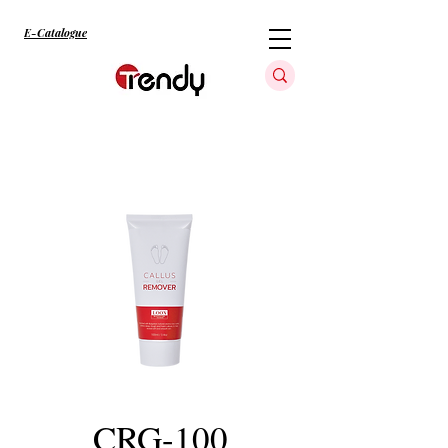
E-Catalogue
CRG-100