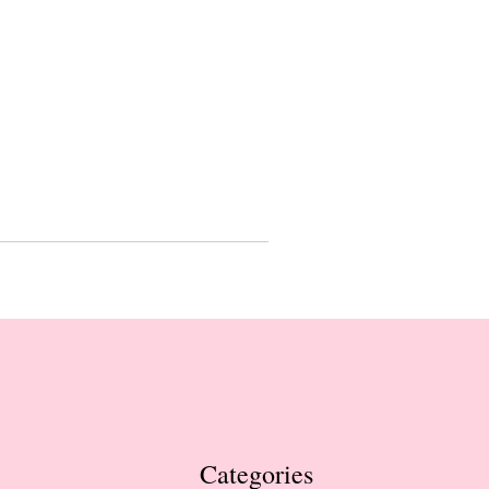
Categories