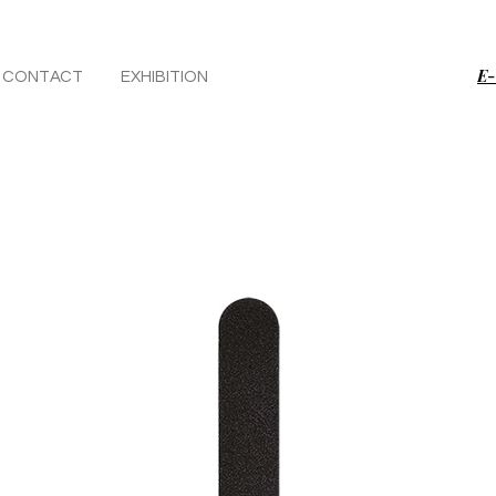
E-
CONTACT
EXHIBITION