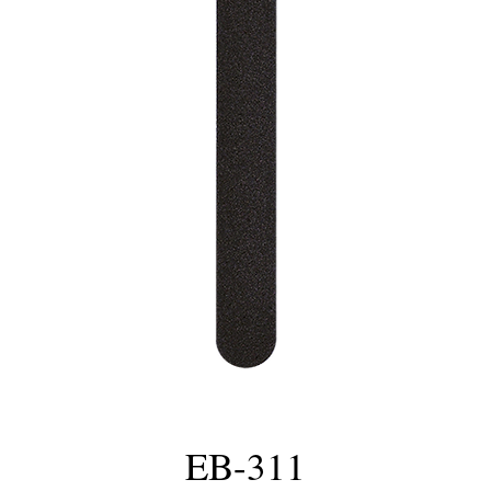
EB-311