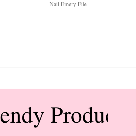
Nail Emery File
rendy Products