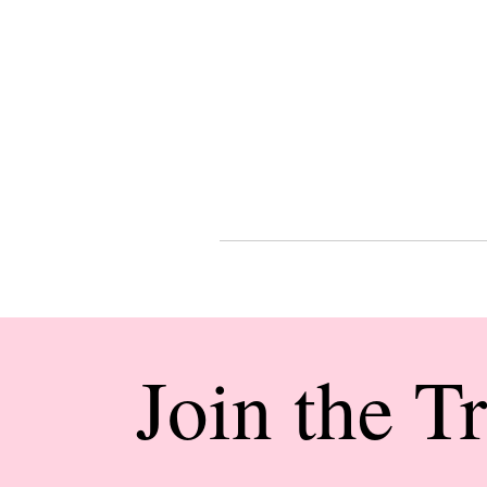
Join the T