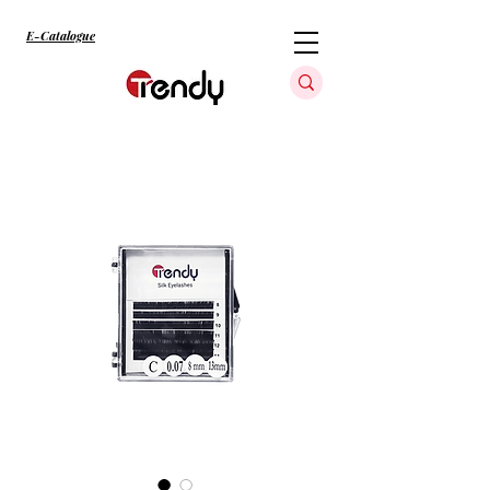
E-Catalogue