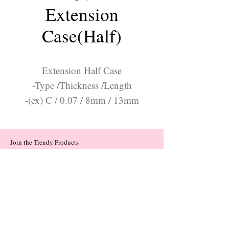
Extension
Case(Half)
Extension Half Case
-Type /Thickness /Length
-(ex) C / 0.07 / 8mm / 13mm
Join the Trendy Products
Contact Us
trendycom@naver.com
trendycom@naver.com
(+82)02-833-5058