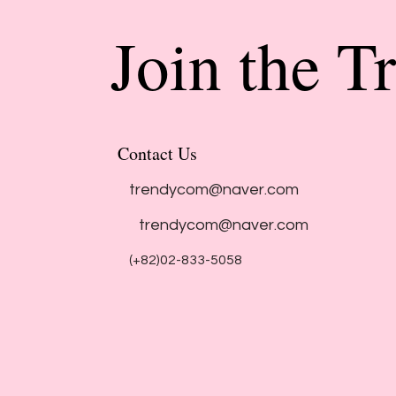
Join the T
Contact Us
trendycom@naver.com
trendycom@naver.com
(+82)02-833-5058