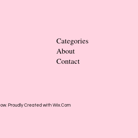
Categories
About
Contact
low. Proudly Created with Wix.Com