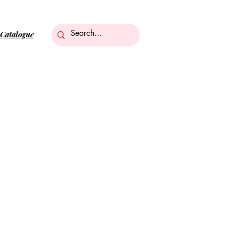
Catalogue