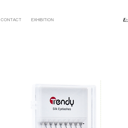
E-
CONTACT
EXHIBITION