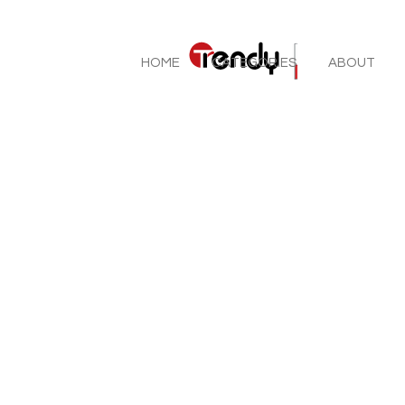
HOME
CATEGORIES
ABOUT