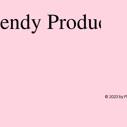
rendy Products
© 2023 by F