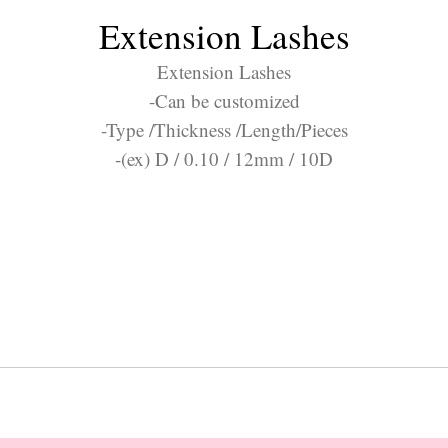
Extension Lashes
Extension Lashes
-Can be customized
-Type /Thickness /Length/Pieces
-(ex) D / 0.10 / 12mm / 10D