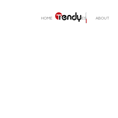
HOME
CATEGORIES
ABOUT