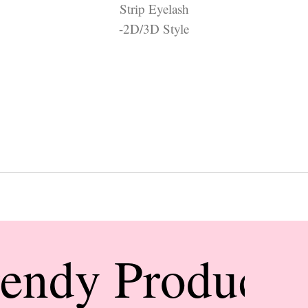
Strip Eyelash
-2D/3D Style
rendy Products