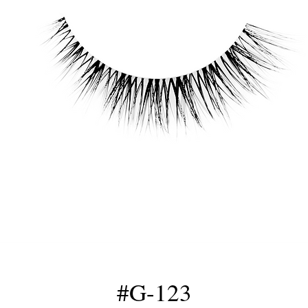
#G-123