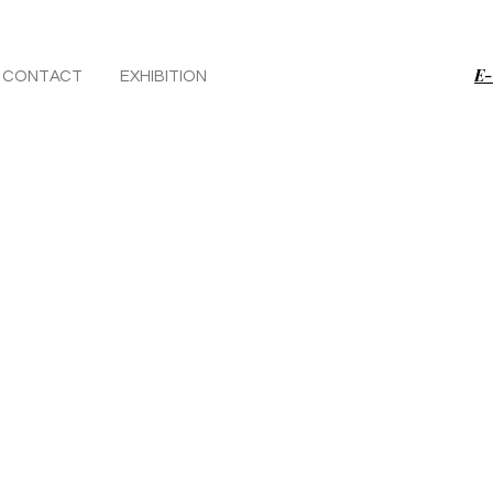
E-
CONTACT
EXHIBITION