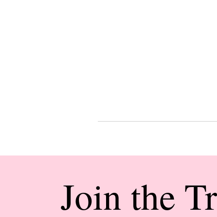
Join the T