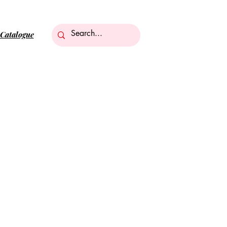
Catalogue