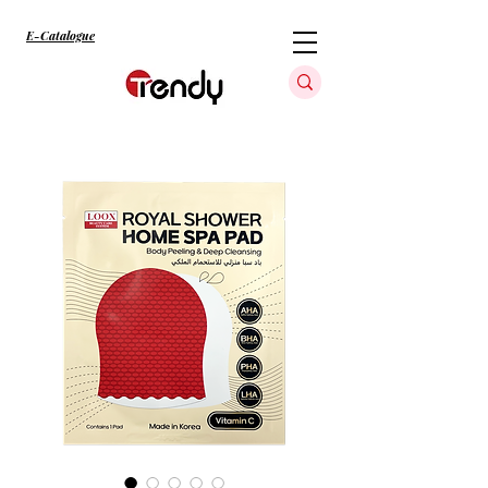
E-Catalogue