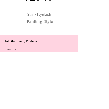
Strip Eyelash
-Knitting Style
Join the Trendy Products
Contact Us
trendycom@naver.com
trendycom@naver.com
(+82)02-833-5058
Categories
About
Contact