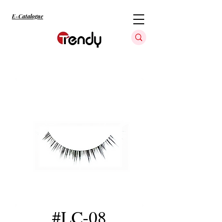
E-Catalogue
#LC-08