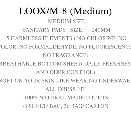
LOOX/M-8 (Medium)
-MEDIUM SIZE
-SANITARY PADS : SIZE : 240MM
-5 HARMLESS ELEMENTS ( NO CHLORINE, NO
COLOR, NO FORMALDEHYDE, NO FLUORESCENCE
NO FRAGRANCE)
-BREATHABLE BOTTOM SHEET( DAILY FRESHNES
AND ODER CONTROL)
-SOFT ON YOUR SKIN LIKE WEARING UNDERWAE
ALL DRESS FIT
-100% NATURAL MADE COTTON
-8 SHEET/ BAG, 36 BAG/ CARTON