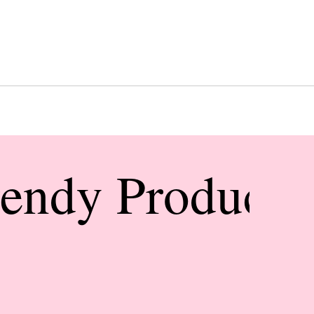
rendy Products