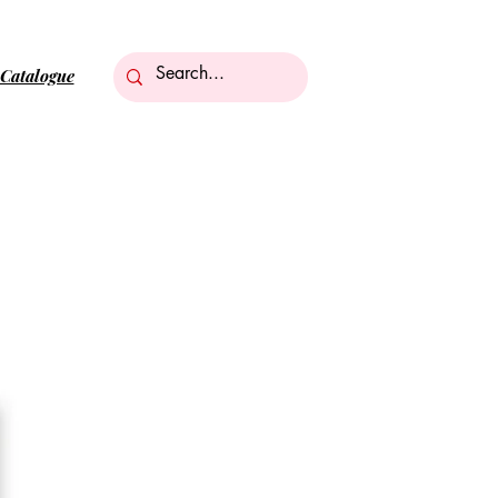
Catalogue