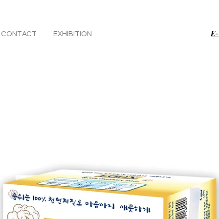
E-
CONTACT
EXHIBITION