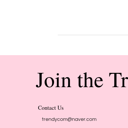
Join the T
Contact Us
trendycom@naver.com