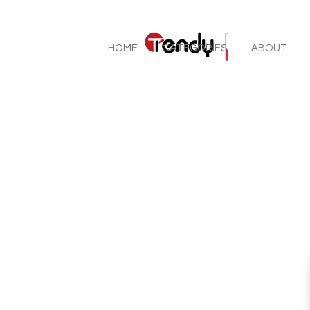
HOME
CATEGORIES
ABOUT