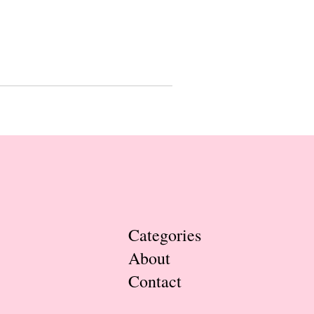
Categories
About
Contact