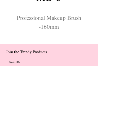
Professional Makeup Brush
-160mm
Join the Trendy Products
Contact Us
trendycom@naver.com
trendycom@naver.com
(+82)02-833-5058
Categories
About
Contact