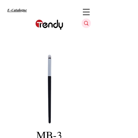
E-Catalogue
MB-3