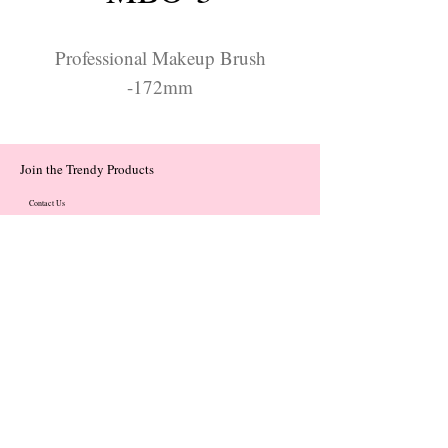
Professional Makeup Brush
-172mm
Join the Trendy Products
Contact Us
trendycom@naver.com
trendycom@naver.com
(+82)02-833-5058
Categories
About
Contact