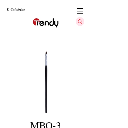
E-Catalogue
MBO-3