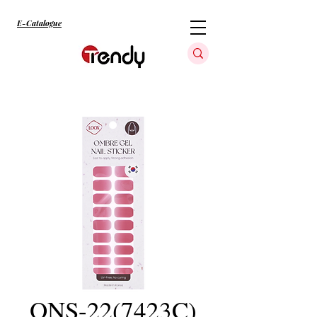
E-Catalogue
ONS-22(7423C)