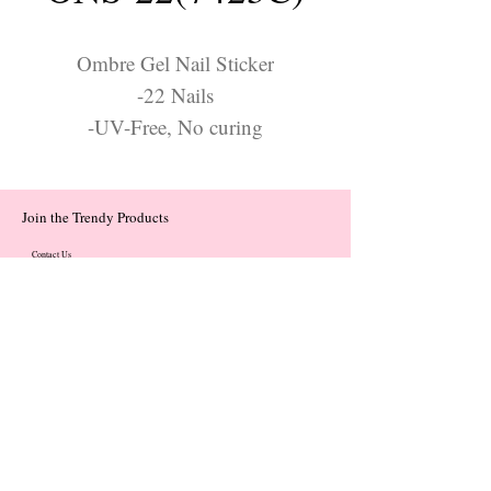
Ombre Gel Nail Sticker
-22 Nails
-UV-Free, No curing
Join the Trendy Products
Contact Us
trendycom@naver.com
trendycom@naver.com
(+82)02-833-5058
Categories
About
Contact