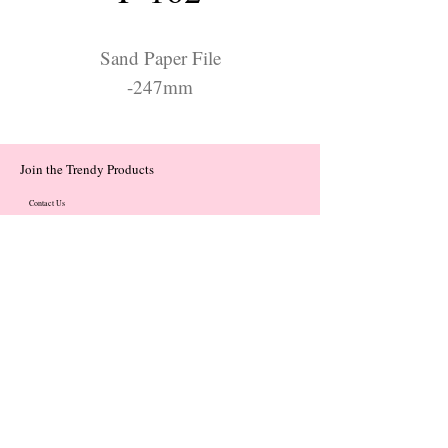
Sand Paper File
-247mm
Join the Trendy Products
Contact Us
trendycom@naver.com
trendycom@naver.com
(+82)02-833-5058
Categories
About
Contact