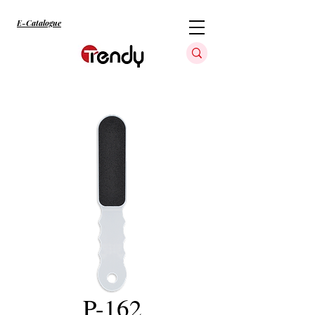
E-Catalogue
P-162