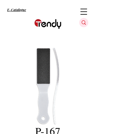
E-Catalogue
P-167