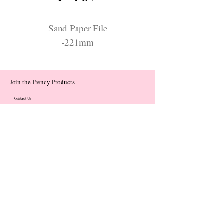
Sand Paper File
-221mm
Join the Trendy Products
Contact Us
trendycom@naver.com
trendycom@naver.com
(+82)02-833-5058
Categories
About
Contact