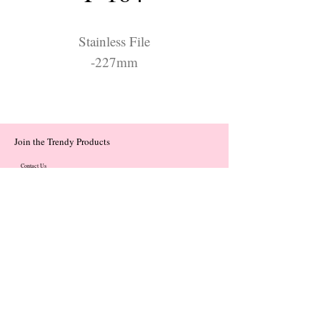
Stainless File
-227mm
Join the Trendy Products
Contact Us
trendycom@naver.com
trendycom@naver.com
(+82)02-833-5058
Categories
About
Contact