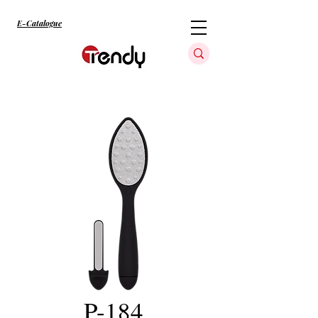
E-Catalogue
P-184