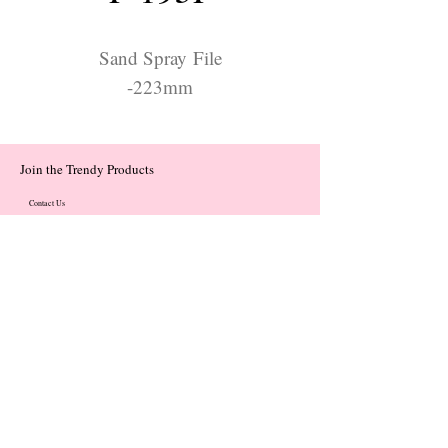
Sand Spray File
-223mm
Join the Trendy Products
Contact Us
trendycom@naver.com
trendycom@naver.com
(+82)02-833-5058
Categories
About
Contact