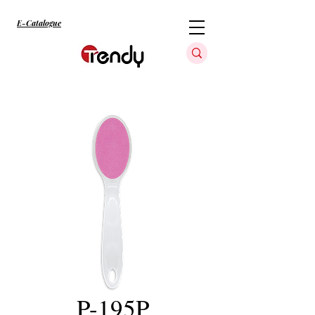
E-Catalogue
P-195P