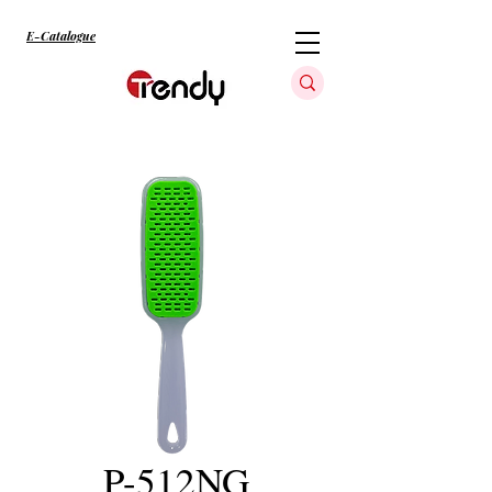
E-Catalogue
P-512NG