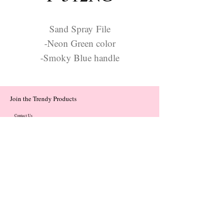
Sand Spray File
-Neon Green color
-Smoky Blue handle
Join the Trendy Products
Contact Us
trendycom@naver.com
trendycom@naver.com
(+82)02-833-5058
Categories
About
Contact