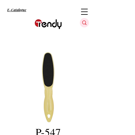
E-Catalogue
P-547