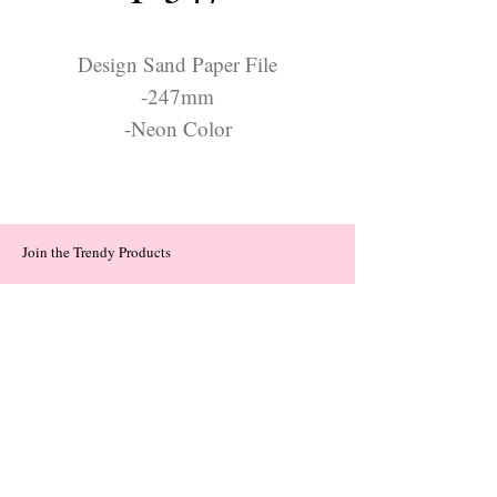
Design Sand Paper File
-247mm
-Neon Color
Join the Trendy Products
Contact Us
trendycom@naver.com
trendycom@naver.com
(+82)02-833-5058
Categories
About
Contact