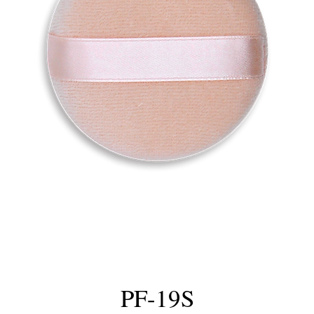
PF-19S