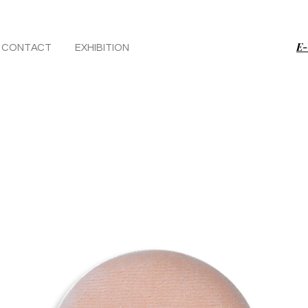
E-
CONTACT
EXHIBITION