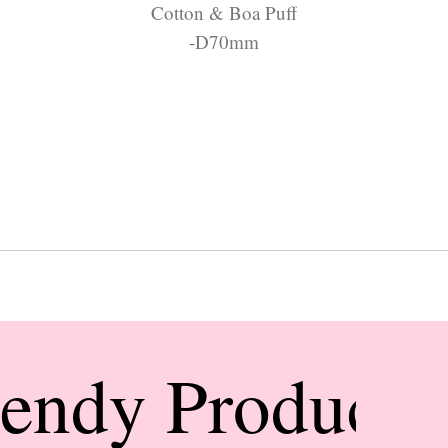
Cotton & Boa Puff
-D70mm
rendy Products