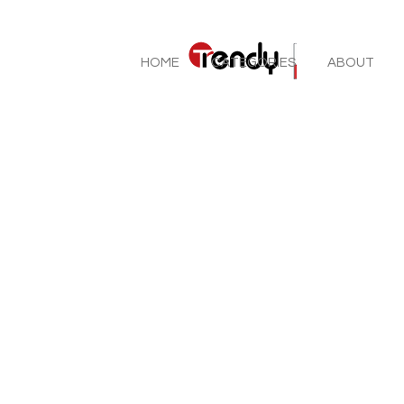
HOME
CATEGORIES
ABOUT