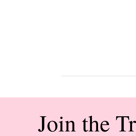
Join the T