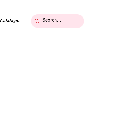
Catalogue