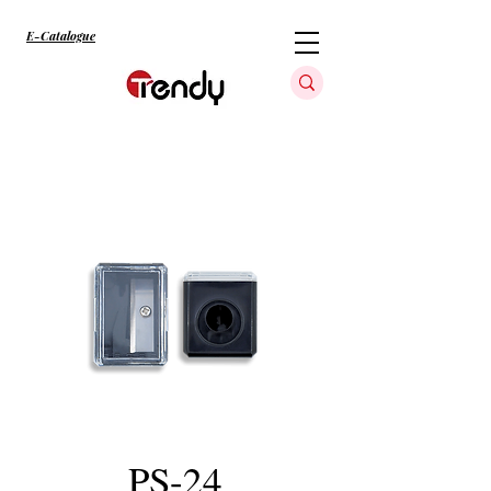
E-Catalogue
PS-24