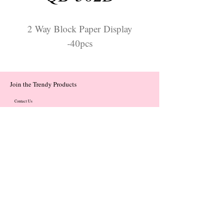
2 Way Block Paper Display
-40pcs
Join the Trendy Products
Contact Us
trendycom@naver.com
trendycom@naver.com
(+82)02-833-5058
Categories
About
Contact