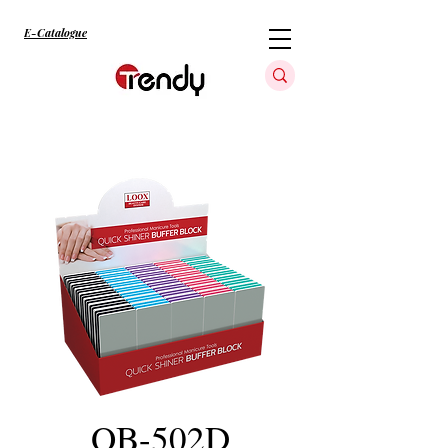
E-Catalogue
QB-502D