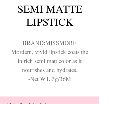
SEMI MATTE
LIPSTICK
BRAND:MISSMORE
Mordern, vivid lipstick coats the
in rich semi matt color as it
nourishes and hydrates.
-Net WT. 3g/36M
Join the Trendy Products
Contact Us
trendycom@naver.com
trendycom@naver.com
(+82)02-833-5058