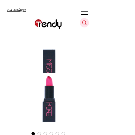
E-Catalogue