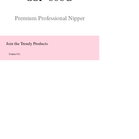
Premium Professional Nipper
Join the Trendy Products
Contact Us
trendycom@naver.com
trendycom@naver.com
(+82)02-833-5058
Categories
About
Contact
© 2023 by Flow. Proudly Created with Wix.Com