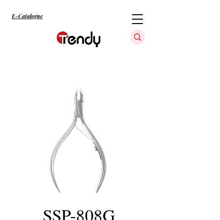
E-Catalogue
SSP-808G