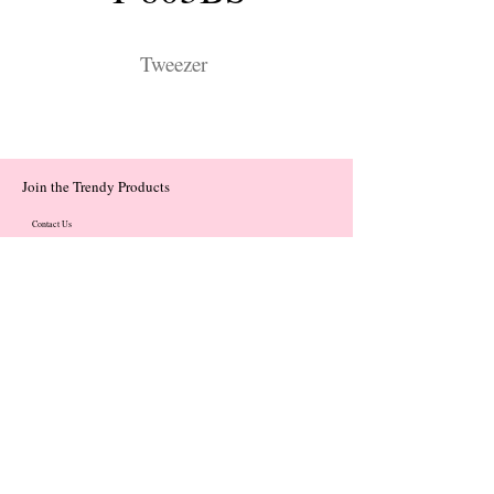
Tweezer
Join the Trendy Products
Contact Us
trendycom@naver.com
trendycom@naver.com
(+82)02-833-5058
Categories
About
Contact