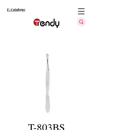
E-Catalogue
T-803BS