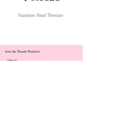
Stainless Steel Tweezer
Join the Trendy Products
Contact Us
trendycom@naver.com
trendycom@naver.com
(+82)02-833-5058
Categories
About
Contact