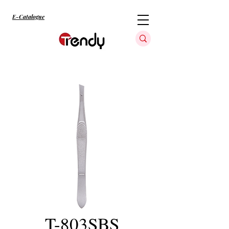
E-Catalogue
T-803SBS