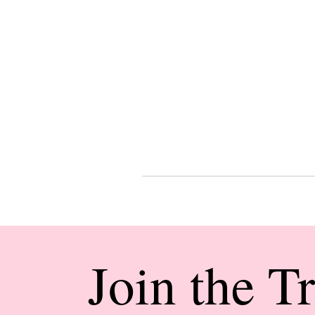
Join the T