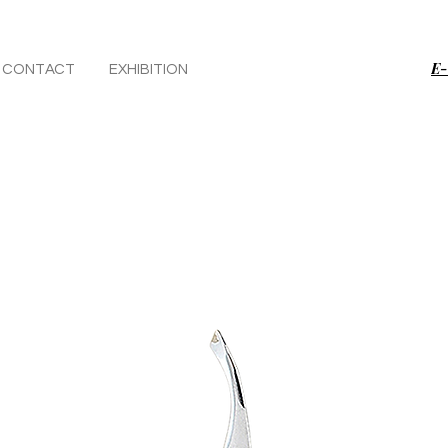
E-
CONTACT
EXHIBITION