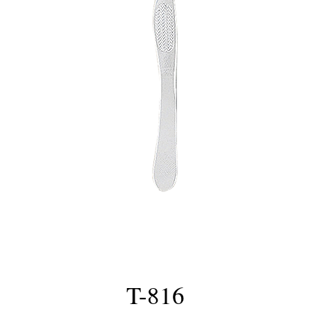
T-816