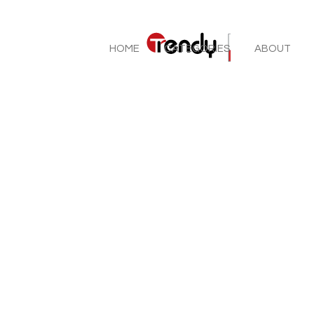
HOME
CATEGORIES
ABOUT