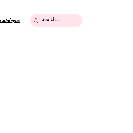
Catalogue