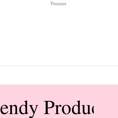
Tweezer
rendy Products