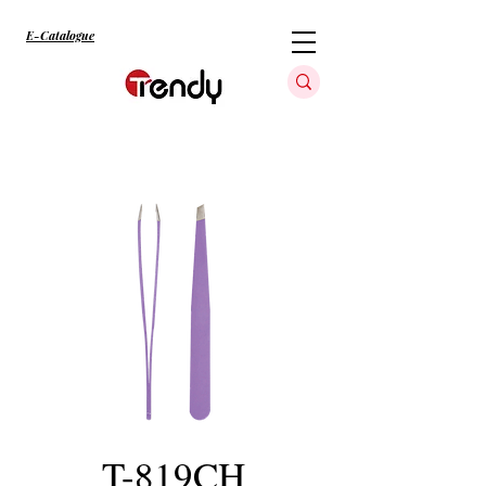
E-Catalogue
T-819CH