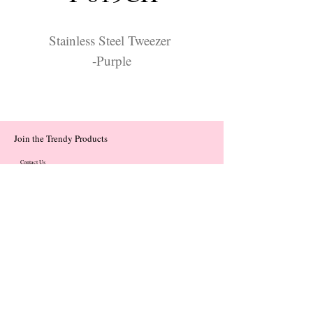
Stainless Steel Tweezer
-Purple
Join the Trendy Products
Contact Us
trendycom@naver.com
trendycom@naver.com
(+82)02-833-5058
Categories
About
Contact