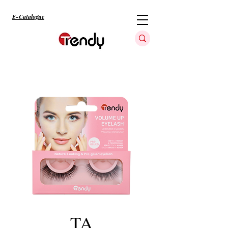
E-Catalogue
TA