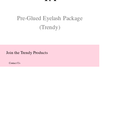
Pre-Glued Eyelash Package
(Trendy)
Join the Trendy Products
Contact Us
trendycom@naver.com
trendycom@naver.com
(+82)02-833-5058
Categories
About
Contact