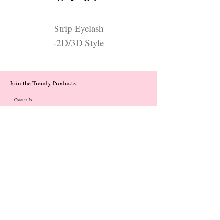
Strip Eyelash
-2D/3D Style
Join the Trendy Products
Contact Us
trendycom@naver.com
trendycom@naver.com
(+82)02-833-5058
Categories
About
Contact