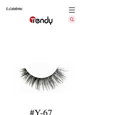
E-Catalogue
#Y-67