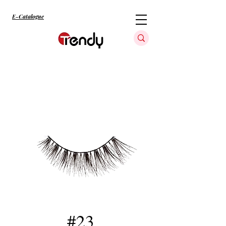
E-Catalogue
#23