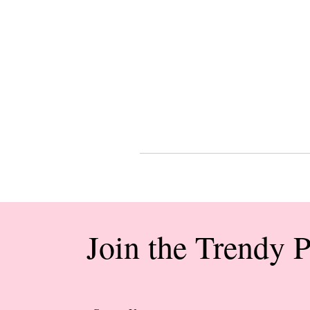
Join the Trendy 