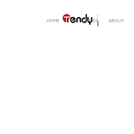
HOME
CATEGORIES
ABOUT