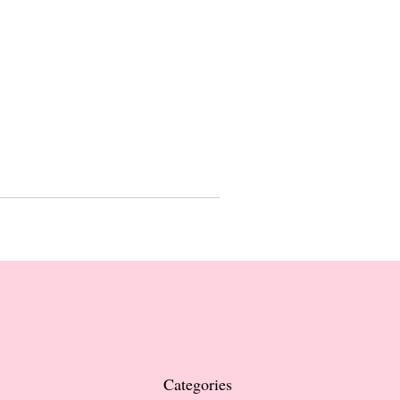
Categories