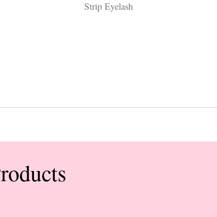
Strip Eyelash
Products