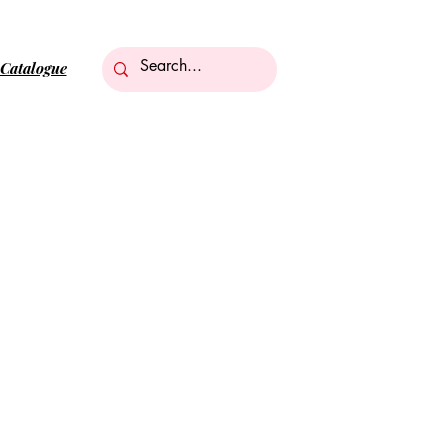
Catalogue