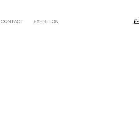
E-
CONTACT
EXHIBITION