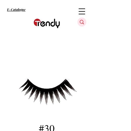
E-Catalogue
#30