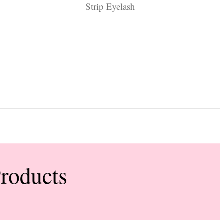
Strip Eyelash
Products