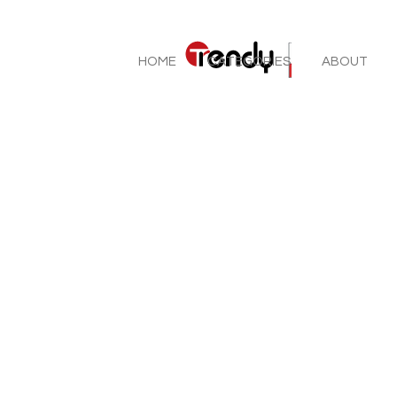
HOME
CATEGORIES
ABOUT