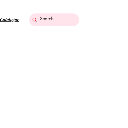
Catalogue