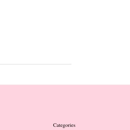
Categories