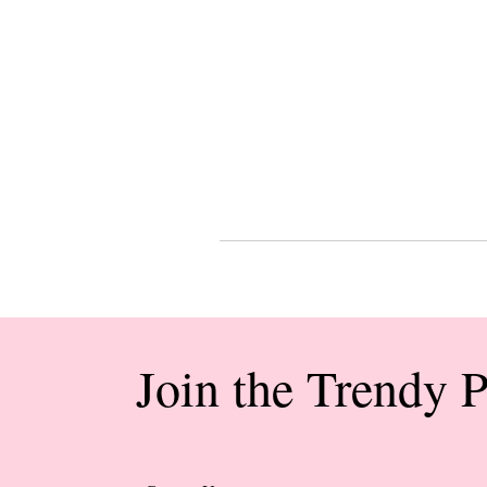
Join the Trendy 