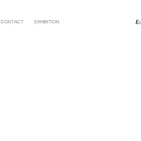
E-
CONTACT
EXHIBITION