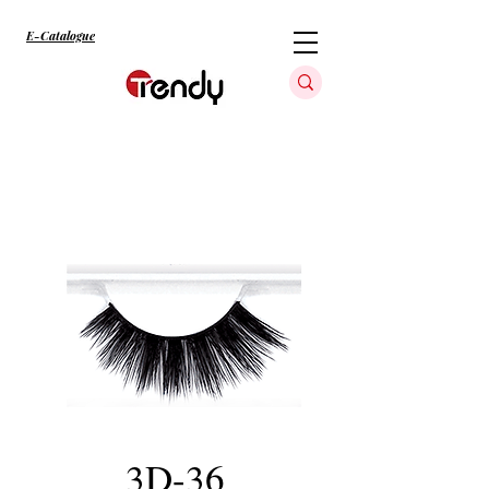
E-Catalogue
3D-36