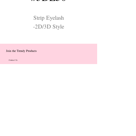
Strip Eyelash
-2D/3D Style
Join the Trendy Products
Contact Us
trendycom@naver.com
info@trendyproducts.co.kr
(+82)02-833-5058
Categories
About
Contact
Exhibition