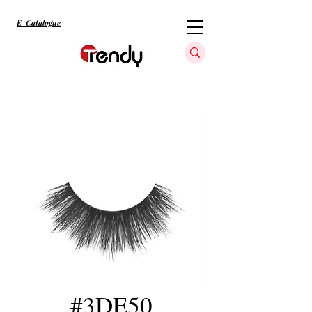
E-Catalogue
#3DE50