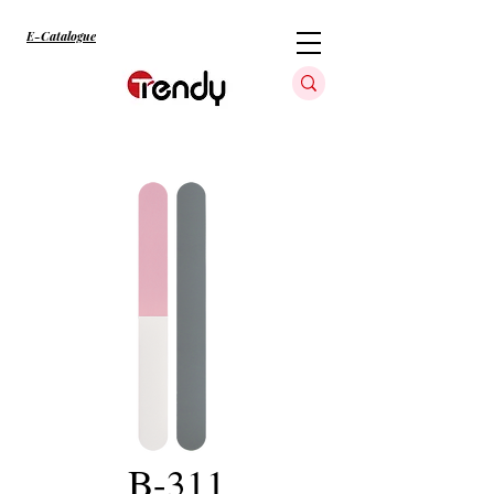
E-Catalogue
B-311