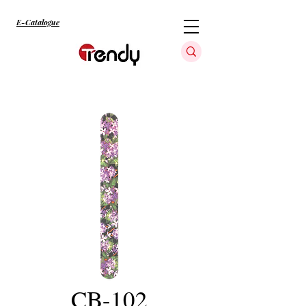
E-Catalogue
CB-102