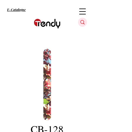
E-Catalogue
CB-128