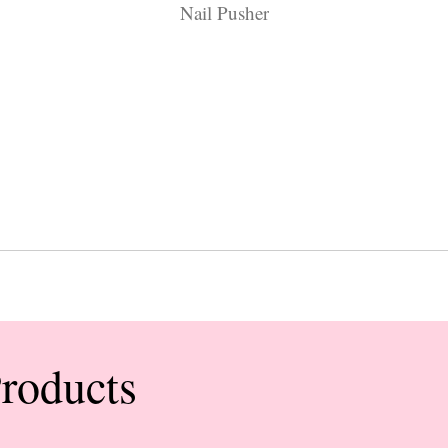
Nail Pusher
Products