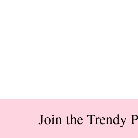
Join the Trendy 