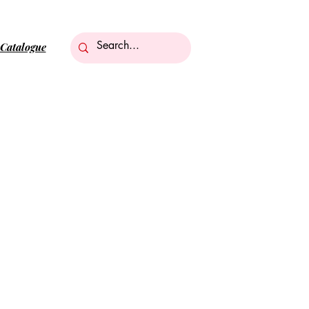
Catalogue