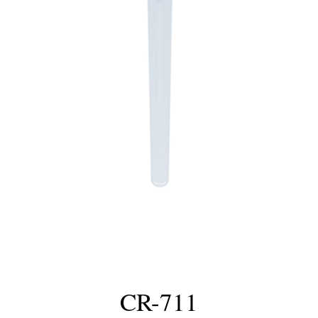
CR-711