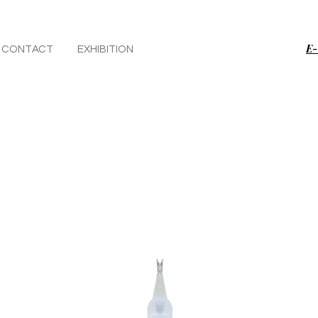
E-
CONTACT
EXHIBITION