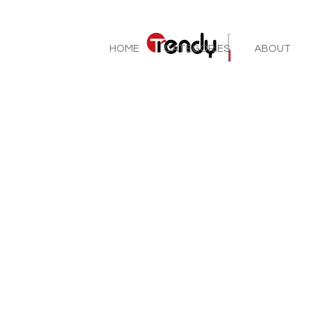
HOME
CATEGORIES
ABOUT