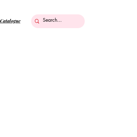
Catalogue