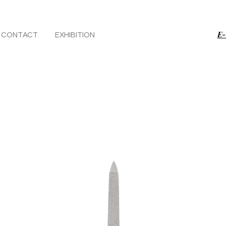
E-
CONTACT
EXHIBITION