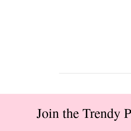
Join the Trendy 