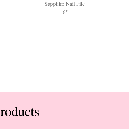
Sapphire Nail File
-6"
Products