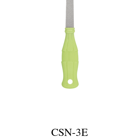
CSN-3E