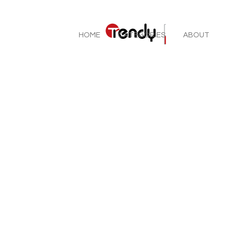
HOME
CATEGORIES
ABOUT